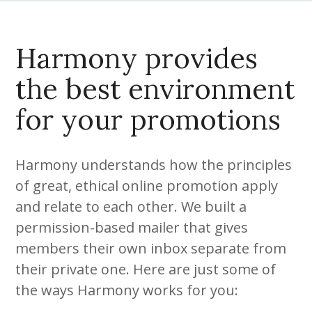
Harmony provides
the best environment
for your promotions
Harmony understands how the principles
of great, ethical online promotion apply
and relate to each other. We built a
permission-based mailer that gives
members their own inbox separate from
their private one. Here are just some of
the ways Harmony works for you: