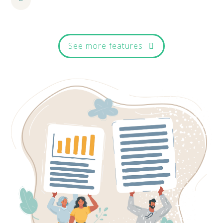
See more features