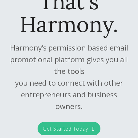
That's
Harmony.
Harmony’s permission based email
promotional platform gives you all
the tools
you need to connect with other
entrepreneurs and business
owners.
Get Started Today