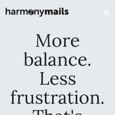
More
balance.
Less
frustration.