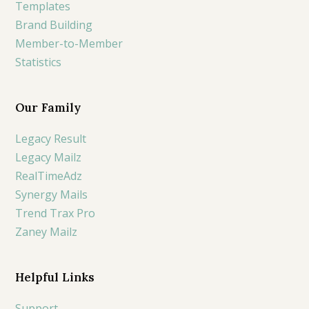
Templates
Brand Building
Member-to-Member
Statistics
Our Family
Legacy Result
Legacy Mailz
RealTimeAdz
Synergy Mails
Trend Trax Pro
Zaney Mailz
Helpful Links
Support