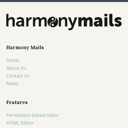
Harmony Mails
Home
About Us
Contact Us
News
Features
Permission-based Inbox
HTML Editor