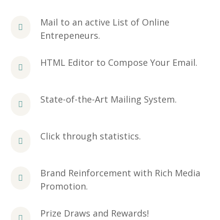
Mail to an active List of Online
Entrepeneurs.
HTML Editor to Compose Your Email.
State-of-the-Art Mailing System.
Click through statistics.
Brand Reinforcement with Rich Media
Promotion.
Prize Draws and Rewards!