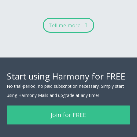
Tell me more
Start using Harmony for FREE
No trial-period, no paid subscription necessary. Simply start
using Harmony Mails and upgrade at any time!
Join for FREE