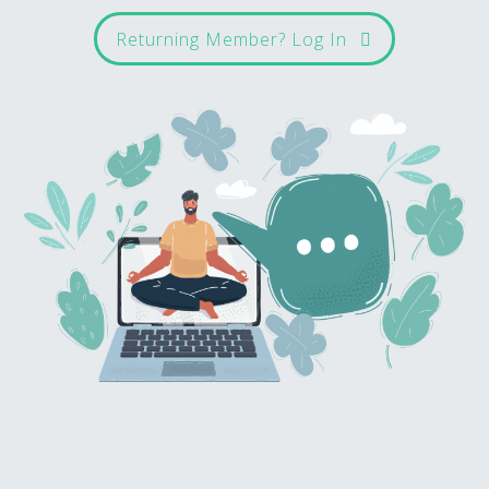
Returning Member? Log In