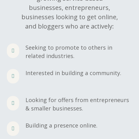
businesses, entrepreneurs,
businesses looking to get online,
and bloggers who are actively:
Seeking to promote to others in
related industries.
Interested in building a community.
Looking for offers from entrepreneurs
& smaller businesses.
Building a presence online.