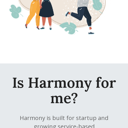
Is Harmony for
me?
Harmony is built for startup and
growing service-based