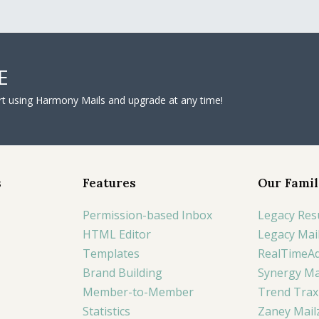
E
tart using Harmony Mails and upgrade at any time!
s
Features
Our Famil
Permission-based Inbox
Legacy Res
HTML Editor
Legacy Mai
Templates
RealTimeA
Brand Building
Synergy Ma
Member-to-Member
Trend Trax
Statistics
Zaney Mail