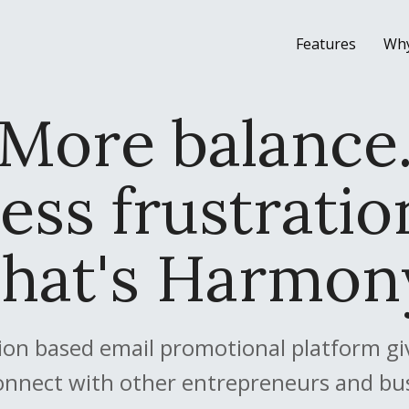
Features
Wh
More balance
ess frustratio
hat's Harmon
on based email promotional platform give
onnect with other entrepreneurs and bu