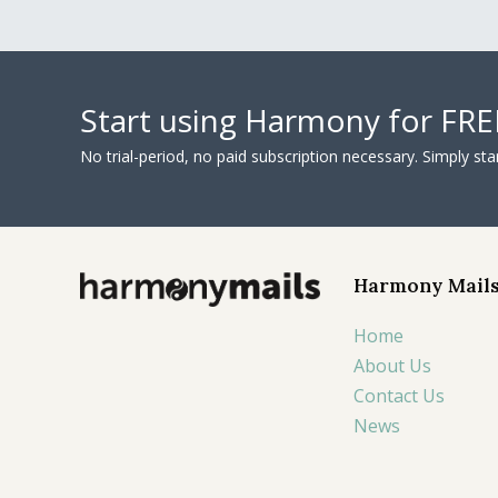
Start using Harmony for FRE
No trial-period, no paid subscription necessary. Simply s
Harmony Mail
Home
About Us
Contact Us
News