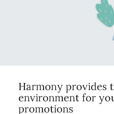
Harmony provides t
environment for yo
promotions