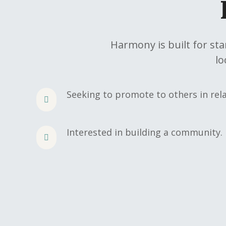
Harmony is built for st
lo
Seeking to promote to others in rela
Interested in building a community.