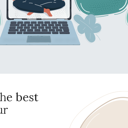
he best
ur