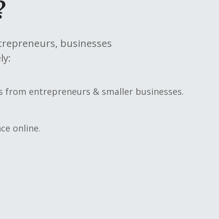
?
ntrepreneurs, businesses
ly:
rs from entrepreneurs & smaller businesses.
ce online.