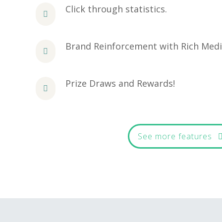
Click through statistics.
Brand Reinforcement with Rich Med
Prize Draws and Rewards!
See more features