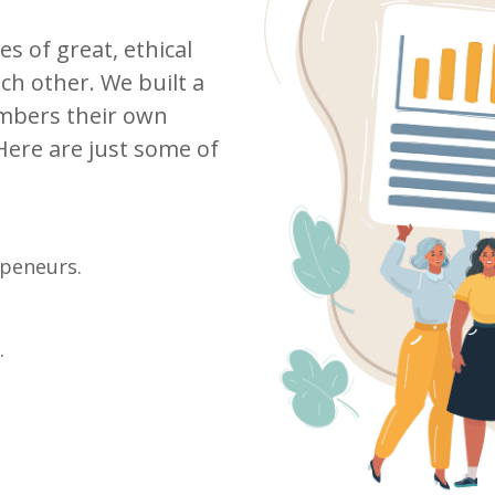
 of great, ethical
ch other. We built a
mbers their own
Here are just some of
epeneurs.
.