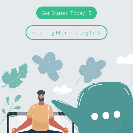
Get Started Today
Returning Member? Log In