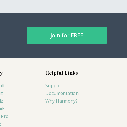
Join for FREE
y
Helpful Links
ult
Support
lz
Documentation
dz
Why Harmony?
ils
 Pro
z