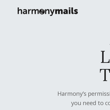
L
T
Harmony’s permissi
you need to c