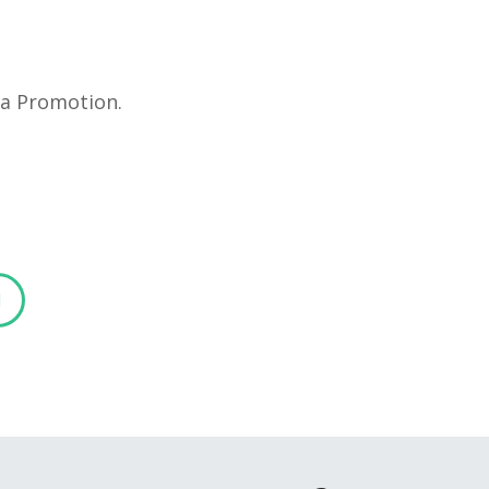
ia Promotion.