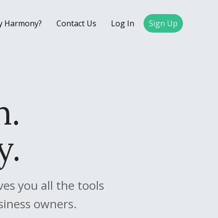
y Harmony?
Contact Us
Log In
Sign Up
.
n.
y.
s you all the tools
siness owners.