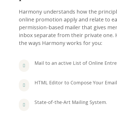
Harmony understands how the principles
online promotion apply and relate to ea
permission-based mailer that gives me
inbox separate from their private one. 
the ways Harmony works for you:
Mail to an active List of Online Entr
HTML Editor to Compose Your Email
State-of-the-Art Mailing System.