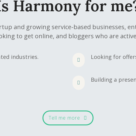
Is Harmony for me
artup and growing service-based businesses, e
oking to get online, and bloggers who are active
ted industries.
Looking for offe
Building a presen
Tell me more